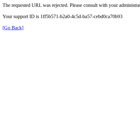
The requested URL was rejected. Please consult with your administrat
Your support ID is 1ff5b571-b2a0-4c5d-ba57-cebd0ca70b93
[Go Back]