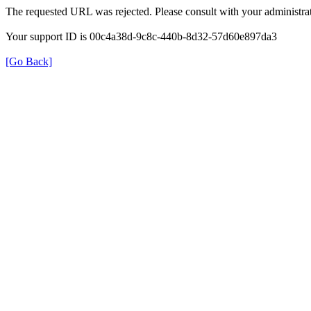
The requested URL was rejected. Please consult with your administrat
Your support ID is 00c4a38d-9c8c-440b-8d32-57d60e897da3
[Go Back]