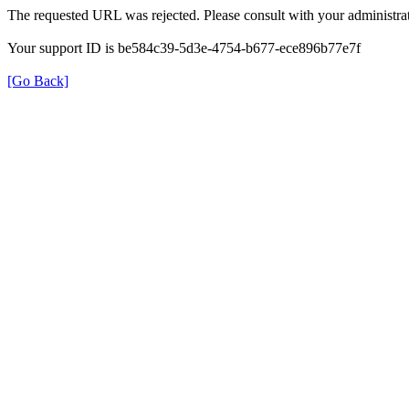
The requested URL was rejected. Please consult with your administrat
Your support ID is be584c39-5d3e-4754-b677-ece896b77e7f
[Go Back]